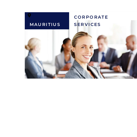
CORPORATE
MAURITIUS
SERVICES
Corporate Services
Administrator
MUR
50,000 / MONTH