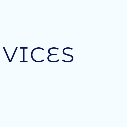
VICES