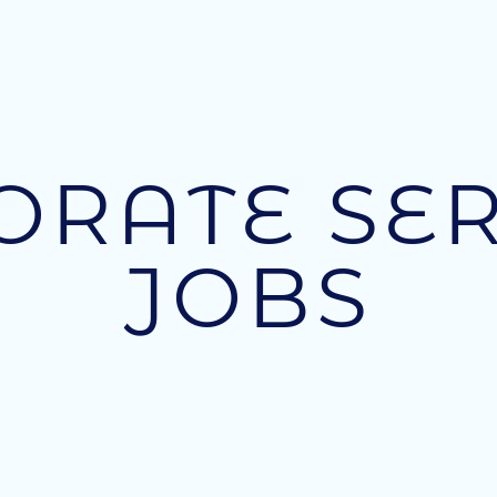
ORATE SER
JOBS