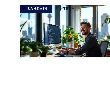
BAHRAIN
FINTECH
Backend Developer (Toke
Exchange)
USD
8,000 / MONTH