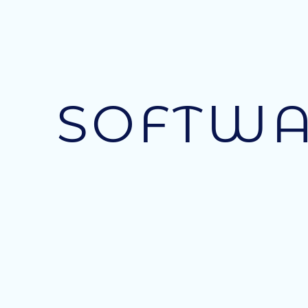
SOFTWA