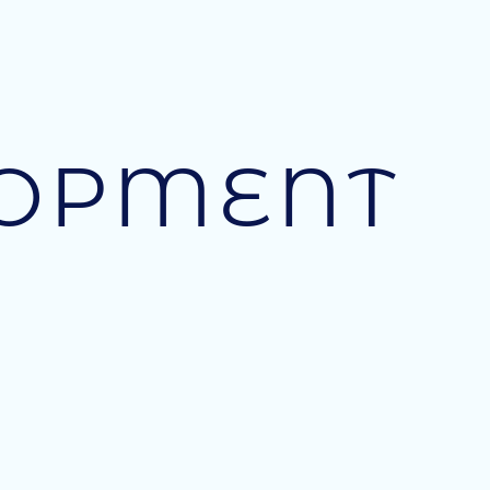
LOPMENT