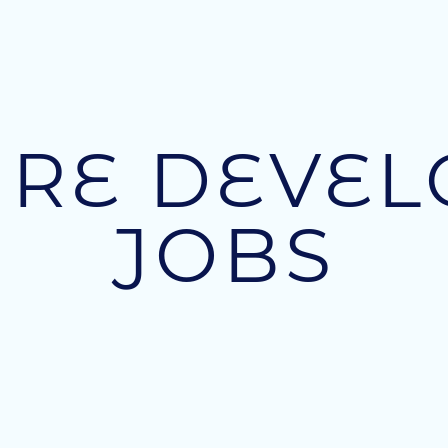
RE DEVE
JOBS