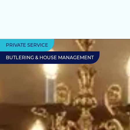
PRIVATE SERVICE
BUTLERING & HOUSE MANAGEMENT