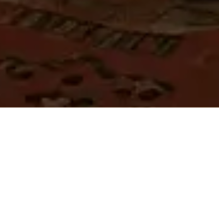
APPLY NOW
Country:
City:
Saudi Arabia
Riyadh
Employment Type:
Job Type: