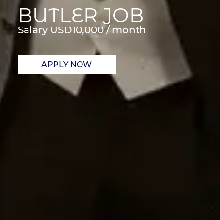
BUTLER JOB
Salary USD
10,000 / month
APPLY NOW