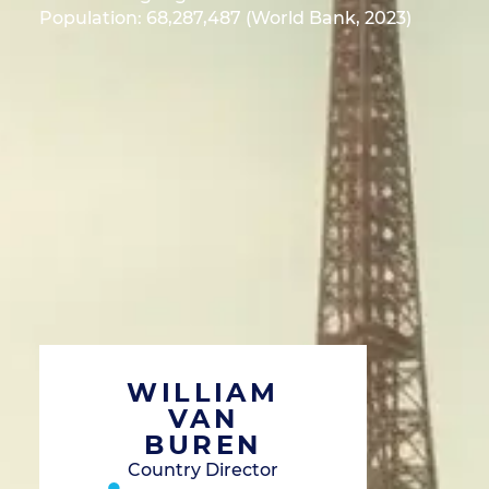
Population: 68,287,487 (World Bank, 2023)
WILLIAM
VAN
BUREN
Country Director