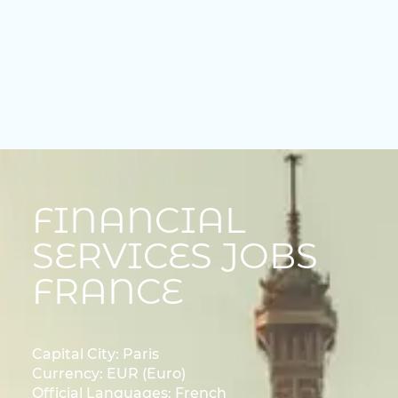
FINANCIAL
SERVICES JOBS
FRANCE
Capital City: Paris
Currency: EUR (Euro)
Official Languages: French