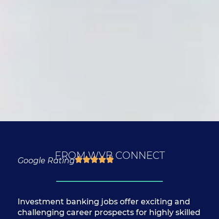
FROM WVB CONNECT
Google Rating
Investment banking jobs offer exciting and
challenging career prospects for highly skilled