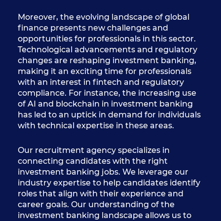
Moreover, the evolving landscape of global
finance presents new challenges and
opportunities for professionals in this sector.
Technological advancements and regulatory
changes are reshaping investment banking,
making it an exciting time for professionals
with an interest in fintech and regulatory
compliance. For instance, the increasing use
of AI and blockchain in investment banking
has led to an uptick in demand for individuals
with technical expertise in these areas.
Our recruitment agency specializes in
connecting candidates with the right
investment banking jobs. We leverage our
industry expertise to help candidates identify
roles that align with their experience and
career goals. Our understanding of the
investment banking landscape allows us to