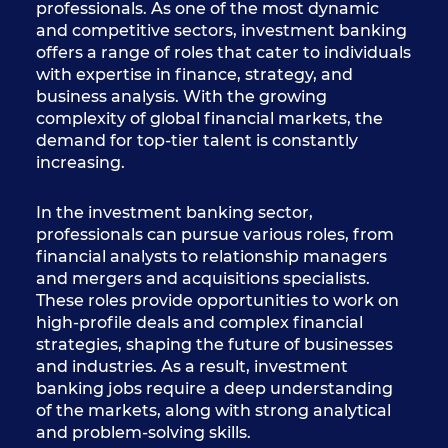
professionals. As one of the most dynamic
and competitive sectors, investment banking
offers a range of roles that cater to individuals
with expertise in finance, strategy, and
business analysis. With the growing
complexity of global financial markets, the
demand for top-tier talent is constantly
increasing.
In the investment banking sector,
professionals can pursue various roles, from
financial analysts to relationship managers
and mergers and acquisitions specialists.
These roles provide opportunities to work on
high-profile deals and complex financial
strategies, shaping the future of businesses
and industries. As a result, investment
banking jobs require a deep understanding
of the markets, along with strong analytical
and problem-solving skills.