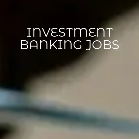
INVESTMENT
BANKING JOBS