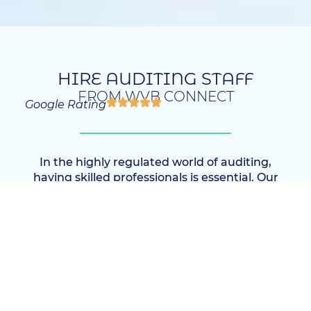
HIRE AUDITING STAFF
FROM WVB CONNECT
Google Rating
In the highly regulated world of auditing,
having skilled professionals is essential. Our
Auditing Staff Recruitment Agency
specializes in connecting clients with top-tier
audit talent, offering a unique blend of
industry knowledge and rigorous candidate
assessment. With our support, you can build
an auditing team that not only meets
compliance standards but also drives
strategic insight and organizational integrity.