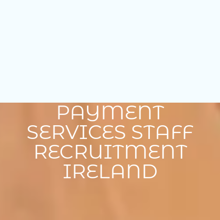
PAYMENT
SERVICES STAFF
RECRUITMENT
IRELAND