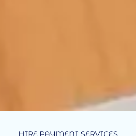
HIRE PAYMENT SERVICES