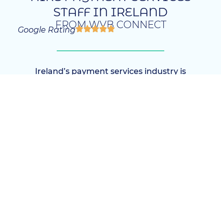
STAFF IN IRELAND
FROM WVB CONNECT
Google Rating
Ireland’s payment services industry is
expanding rapidly, driven by technological
advancements and increasing global
transactions. Our agency specializes in
Investment Payment Services Recruitment
Ireland, connecting businesses with top-tier
talent. Whether you seek local expertise or
international professionals, we offer tailored
recruitment solutions that match your
specific needs.
The payment services sector demands highly
technical skills, strategic insight, and
adaptability. Therefore, we focus on sourcing