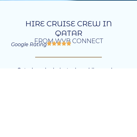
HIRE CRUISE CREW IN
QATAR
FROM WVB CONNECT
Google Rating
Qatar’s cruise industry is rapidly growing,
offering exciting opportunities for businesses
to hire skilled professionals who can meet the
sector’s demands. Our agency specializes in
Cruise Recruitment Qatar, helping companies
find the right talent, whether locally or
globally. We offer tailored recruitment
solutions that ensure your business has the
expertise it needs to succeed.