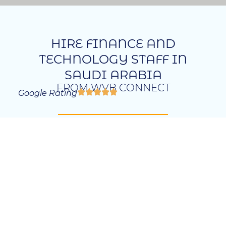
HIRE FINANCE AND
TECHNOLOGY STAFF IN
SAUDI ARABIA
FROM WVB CONNECT
Google Rating
Saudi Arabia’s finance and technology
sectors are expanding rapidly, creating a
significant demand for skilled professionals
across various roles. Our agency specializes in
Finance and Technology Staff Recruitment
Saudi Arabia, connecting businesses with
exceptional talent from both local and
international sources. With our expertise, we
offer customized recruitment solutions