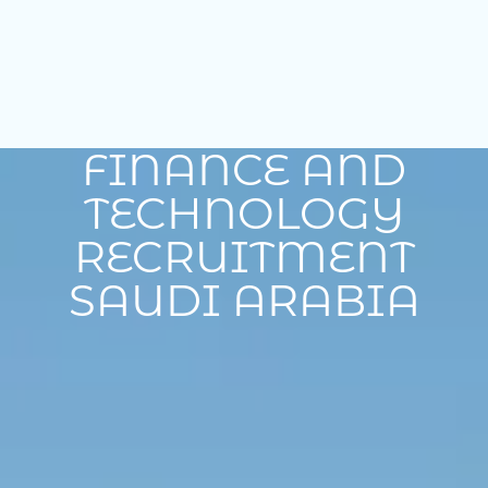
FINANCE AND
TECHNOLOGY
RECRUITMENT
SAUDI ARABIA