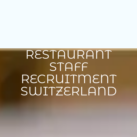
RESTAURANT
STAFF
RECRUITMENT
SWITZERLAND