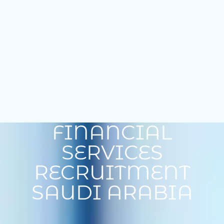
FINANCIAL
SERVICES
RECRUITMENT
SAUDI ARABIA